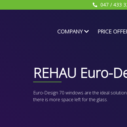
047 / 433 3
COMPANY
PRICE OFFE
REHAU Euro-De
Euro-Design 70 windows are the ideal solution for
there is more space left for the glass.