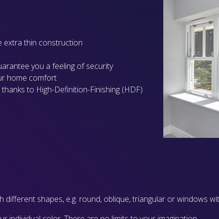
e extra thin construction
guarantee you a feeling of security
our home comfort
 thanks to High-Definition-Finishing (HDF)
 different shapes, e.g. round, oblique, triangular or windows wit
individual color. There are no limits to your imagination.