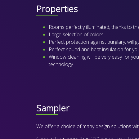
Properties
Rooms perfectly illuminated, thanks to th
Large selection of colors
Perfect protection against burglary, will 
Perfect sound and heat insulation for y
Window cleaning will be very easy for you
technology
Sampler
We offer a choice of many design solutions with
Choose from more than 220 decors exactly your 