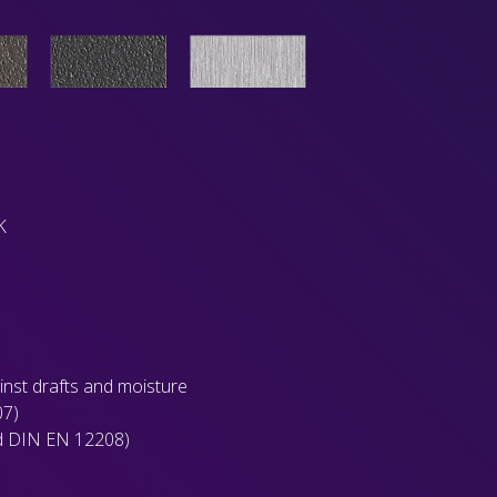
K
ainst drafts and moisture
07)
rd DIN EN 12208)