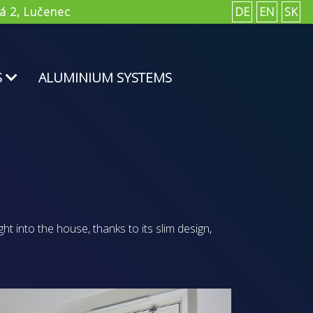
á 2, Lučenec
DE
EN
SK
S
ALUMINIUM SYSTEMS
ght into the house, thanks to its slim design,