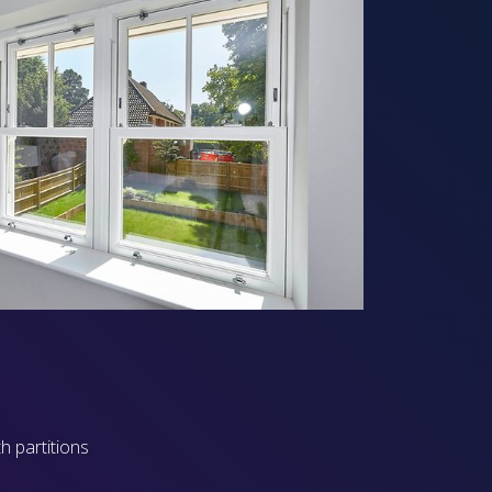
h partitions