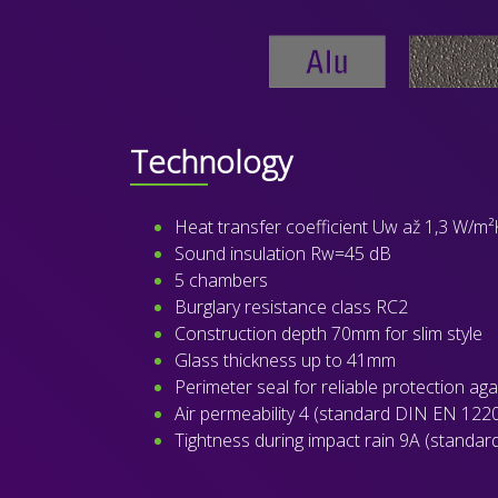
Technology
Heat transfer coefficient Uw až 1,3 W/m²
Sound insulation Rw=45 dB
5 chambers
Burglary resistance class RC2
Construction depth 70mm for slim style
Glass thickness up to 41mm
Perimeter seal for reliable protection ag
Air permeability 4 (standard DIN EN 122
Tightness during impact rain 9A (standa