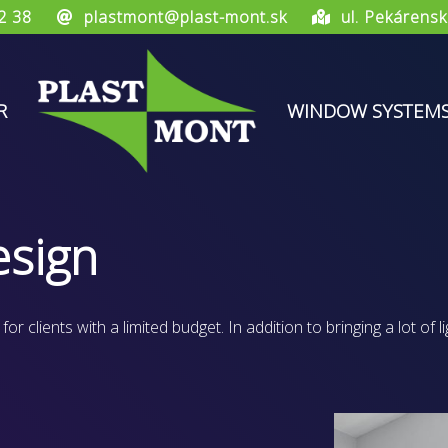
2 38
plastmont@plast-mont.sk
ul. Pekárensk
R
WINDOW SYSTEM
sign
 clients with a limited budget. In addition to bringing a lot of li